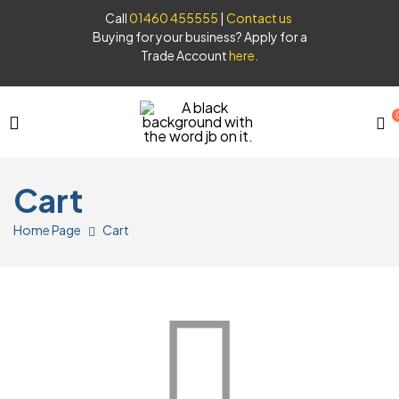
Call
01460 455555
|
Contact us
Buying for your business? Apply for a
Trade Account
here
.
JB
Cart
Syrups
Home Page
Cart