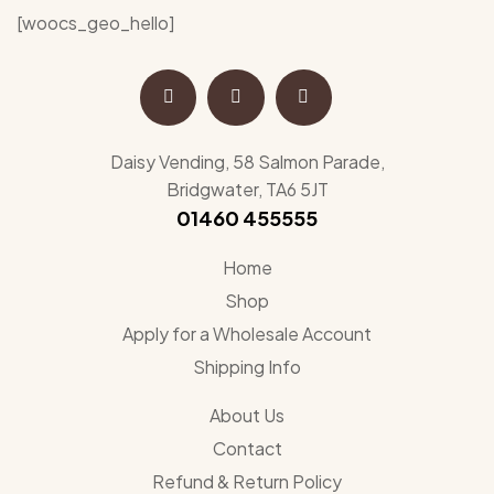
[woocs_geo_hello]
Daisy Vending, 58 Salmon Parade,
Bridgwater, TA6 5JT
01460 455555
Home
Shop
Apply for a Wholesale Account
Shipping Info
About Us
Contact
Refund & Return Policy