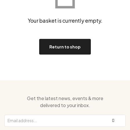
Your basket is currently empty.
Return to shop
Get the latest news, events & more
delivered to your inbox.