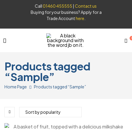
Call
01460 455555
|
Contact us
Buying for your business? Apply for a
Trade Account
here
.
JB
Products tagged
Syrups
“Sample”
Home Page
Products tagged “Sample”