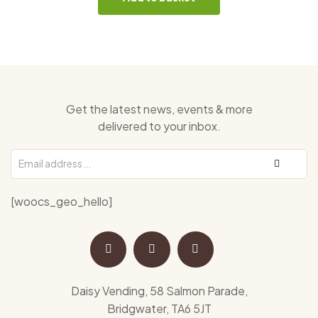
Get the latest news, events & more
delivered to your inbox.
[woocs_geo_hello]
Daisy Vending, 58 Salmon Parade,
Bridgwater, TA6 5JT