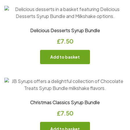
Delicious Desserts Syrup Bundle
£
7.50
Add to basket
Christmas Classics Syrup Bundle
£
7.50
Add to basket