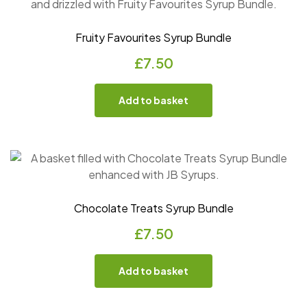
Fruity Favourites Syrup Bundle
£
7.50
Add to basket
Chocolate Treats Syrup Bundle
£
7.50
Add to basket