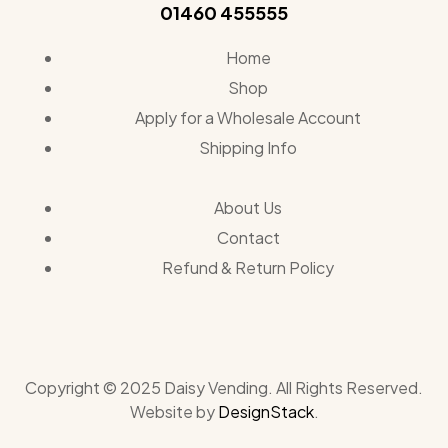
01460 455555
Home
Shop
Apply for a Wholesale Account
Shipping Info
About Us
Contact
Refund & Return Policy
Copyright © 2025 Daisy Vending. All Rights Reserved.
Website by
DesignStack
.