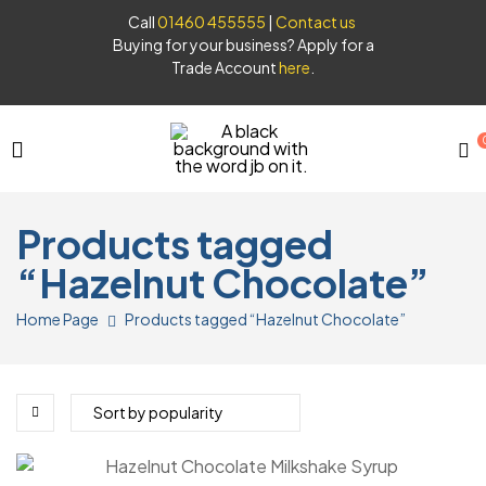
Call
01460 455555
|
Contact us
Buying for your business? Apply for a
Trade Account
here
.
JB
Products tagged
Syrups
“Hazelnut Chocolate”
Home Page
Products tagged “Hazelnut Chocolate”