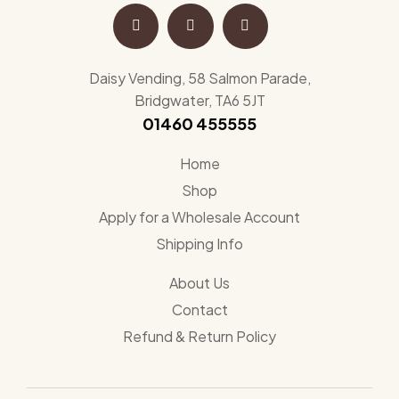
Daisy Vending, 58 Salmon Parade,
Bridgwater, TA6 5JT
01460 455555
Home
Shop
Apply for a Wholesale Account
Shipping Info
About Us
Contact
Refund & Return Policy