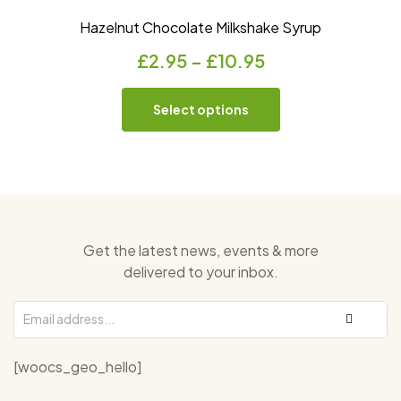
Hazelnut Chocolate Milkshake Syrup
£
2.95
–
£
10.95
Select options
Get the latest news, events & more
delivered to your inbox.
[woocs_geo_hello]