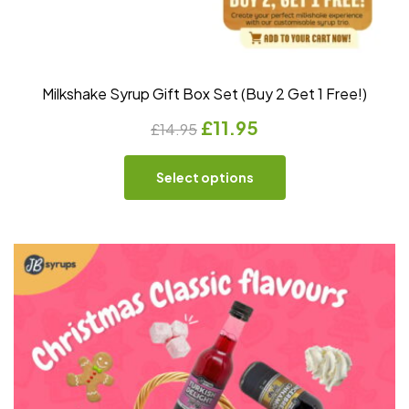
Milkshake Syrup Gift Box Set (Buy 2 Get 1 Free!)
£
11.95
£
14.95
Select options