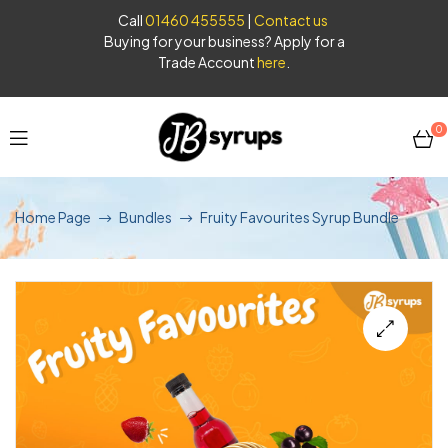
Call
01460 455555
|
Contact us
Buying for your business? Apply for a
Trade Account
here
.
0
JB
Home Page
Bundles
Fruity Favourites Syrup Bundle
Syrups
🔍