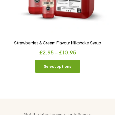
Strawberries & Cream Flavour Milkshake Syrup
£
2.95
–
£
10.95
Select options
Get the latest news, events & more