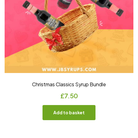
Christmas Classics Syrup Bundle
£
7.50
Add to basket