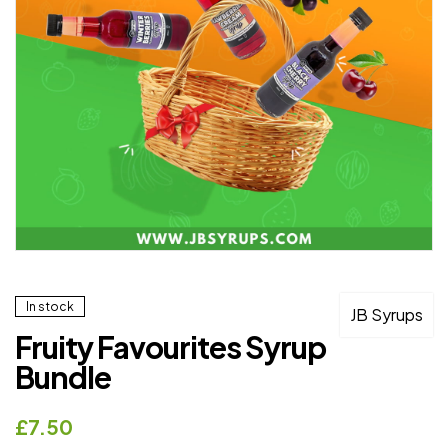
In stock
JB Syrups
Fruity Favourites Syrup
Bundle
£
7.50