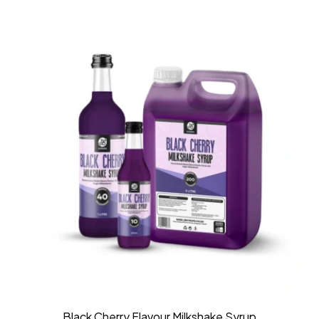
Black Cherry Flavour Milkshake Syrup