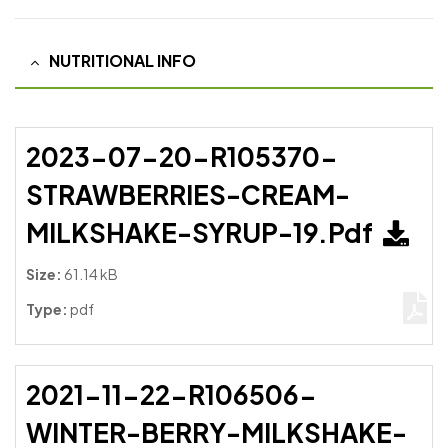
NUTRITIONAL INFO
2023-07-20-R105370-
STRAWBERRIES-CREAM-
MILKSHAKE-SYRUP-19.pdf
Size:
61.14 kB
Type:
pdf
2021-11-22-R106506-
WINTER-BERRY-MILKSHAKE-