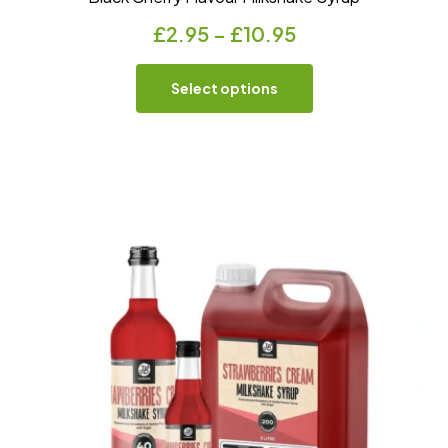
£
2.95
–
£
10.95
Select options