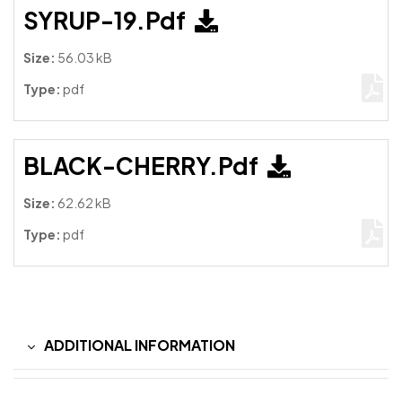
SYRUP-19.pdf
Size:
56.03 kB
Type:
pdf
BLACK-CHERRY.pdf
Size:
62.62 kB
Type:
pdf
ADDITIONAL INFORMATION