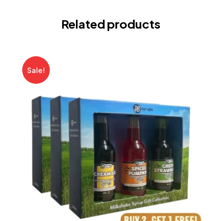
Related products
Sale!