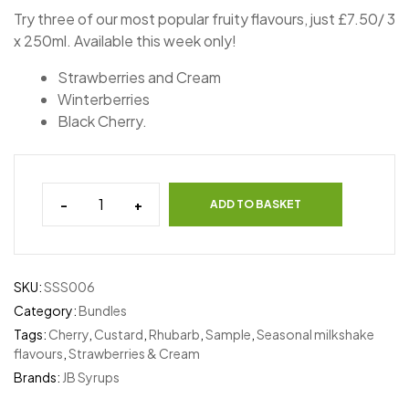
Try three of our most popular fruity flavours, just £7.50/ 3
x 250ml. Available this week only!
Strawberries and Cream
Winterberries
Black Cherry.
-
+
ADD TO BASKET
SKU:
SSS006
Category:
Bundles
Tags:
Cherry
,
Custard
,
Rhubarb
,
Sample
,
Seasonal milkshake
flavours
,
Strawberries & Cream
Brands:
JB Syrups