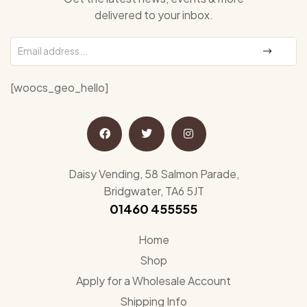
delivered to your inbox.
[woocs_geo_hello]
Daisy Vending, 58 Salmon Parade,
Bridgwater, TA6 5JT
01460 455555
Home
Shop
Apply for a Wholesale Account
Shipping Info