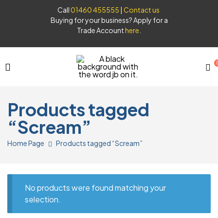
Call
01460 455555
|
Contact us
Buying for your business? Apply for a
Trade Account
here
.
JB
Products tagged
Syrups
“Scream”
Home Page
Products tagged “Scream”
No products were found matching your
selection.