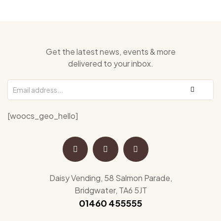
Get the latest news, events & more
delivered to your inbox.
[woocs_geo_hello]
Daisy Vending, 58 Salmon Parade,
Bridgwater, TA6 5JT
01460 455555