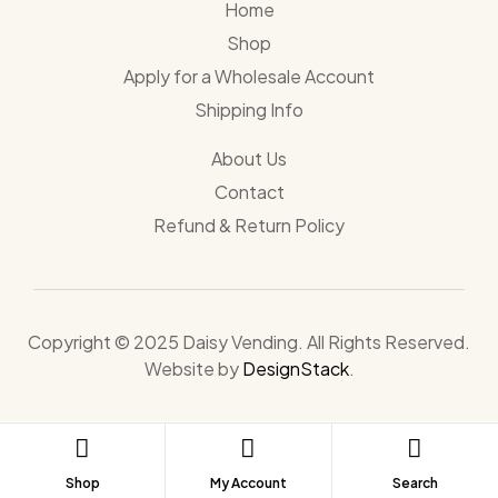
Home
Shop
Apply for a Wholesale Account
Shipping Info
About Us
Contact
Refund & Return Policy
Copyright © 2025 Daisy Vending. All Rights Reserved.
Website by
DesignStack
.
Shop
My Account
Search