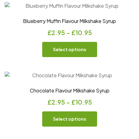
Blueberry Muffin Flavour Milkshake Syrup
£
2.95
–
£
10.95
Select options
Chocolate Flavour Milkshake Syrup
£
2.95
–
£
10.95
Select options