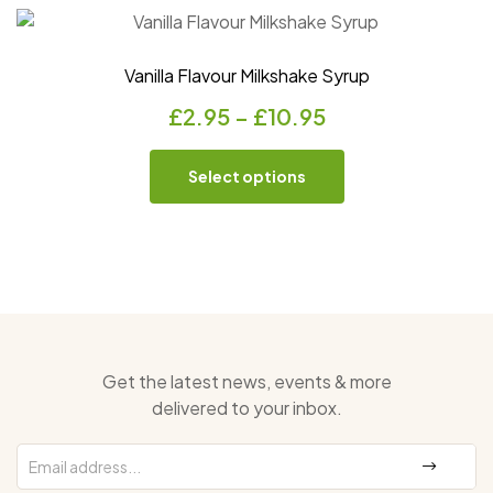
Vanilla Flavour Milkshake Syrup
£
2.95
–
£
10.95
Select options
Get the latest news, events & more
delivered to your inbox.