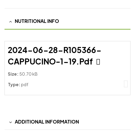
NUTRITIONAL INFO
2024-06-28-R105366-
CAPPUCINO-1-19.pdf
Size:
50.70 kB
Type:
pdf
ADDITIONAL INFORMATION