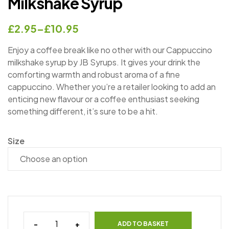
Milkshake Syrup
£
2.95
–
£
10.95
Enjoy a coffee break like no other with our Cappuccino
milkshake syrup by JB Syrups. It gives your drink the
comforting warmth and robust aroma of a fine
cappuccino. Whether you’re a retailer looking to add an
enticing new flavour or a coffee enthusiast seeking
something different, it’s sure to be a hit.
Size
-
+
ADD TO BASKET