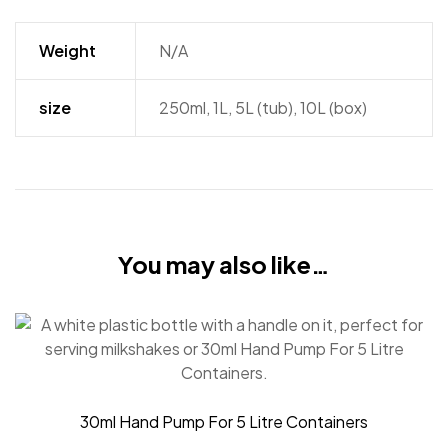
Weight
N/A
size
250ml, 1L, 5L (tub), 10L (box)
You may also like…
30ml Hand Pump For 5 Litre Containers