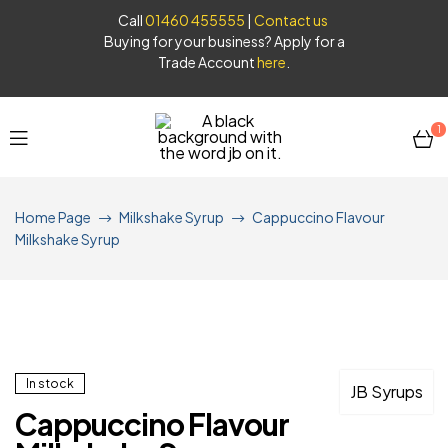
Call
01460 455555
|
Contact us
Buying for your business? Apply for a
Trade Account
here
.
1
JB
Home Page
Milkshake Syrup
Cappuccino Flavour
Syrups
Milkshake Syrup
In stock
JB Syrups
Cappuccino Flavour