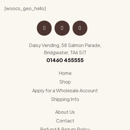
[woocs_geo_hello]
Daisy Vending, 58 Salmon Parade,
Bridgwater, TA6 5JT
01460 455555
Home
Shop
Apply for a Wholesale Account
Shipping Info
About Us
Contact
Refund & Return Policy