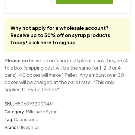
Why not apply for a wholesale account?
Receive up to 30% off on syrup products
today!
click here to signup
.
Please note
: when ordering multiple 5L cans they are 4
to a box (shipping cost will be the same for 1, 2, 3 or 4
cans). 40 boxes will make 1 Pallet. Any amount over 20
boxes will be charged at the pallet rate. *This only
applies to Syrup Orders*
SKU:
M5060932000481
Category:
Milkshake Syrup
Tag:
Cappuccino
Brands:
JB Syrups