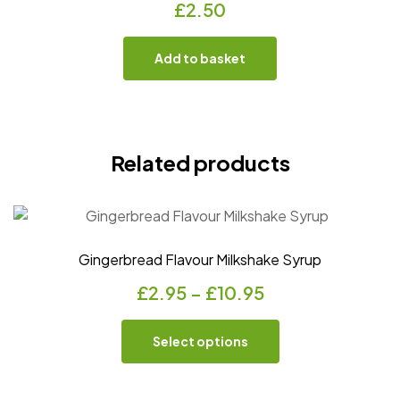
£
2.50
Add to basket
Related products
Gingerbread Flavour Milkshake Syrup
£
2.95
–
£
10.95
Select options