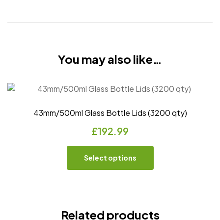
You may also like…
43mm/500ml Glass Bottle Lids (3200 qty)
£
192.99
Select options
Related products