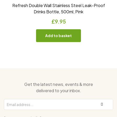
Refresh Double Wall Stainless Steel Leak-Proof
Drinks Bottle, 500ml, Pink
£
9.95
Add to basket
Get the latest news, events & more
delivered to your inbox.