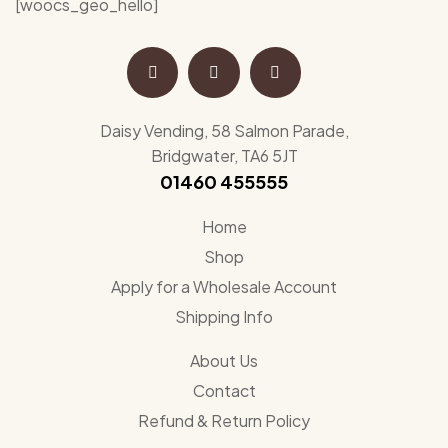
[woocs_geo_hello]
Daisy Vending, 58 Salmon Parade,
Bridgwater, TA6 5JT
01460 455555
Home
Shop
Apply for a Wholesale Account
Shipping Info
About Us
Contact
Refund & Return Policy