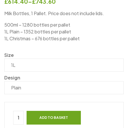
£
614.40
–
£
743.60
Milk Bottles, 1 Pallet. Price does not include lids.
500ml – 1280 bottles per pallet
1L Plain – 1352 bottles per pallet
1L Christmas – 676 bottles per pallet
Size
Design
ADD TO BASKET