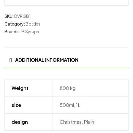
SKU:
DVPGB1
Category:
Bottles
Brands:
JB Syrups
ADDITIONAL INFORMATION
Weight
800 kg
size
500ml, 1L
design
Christmas, Plain