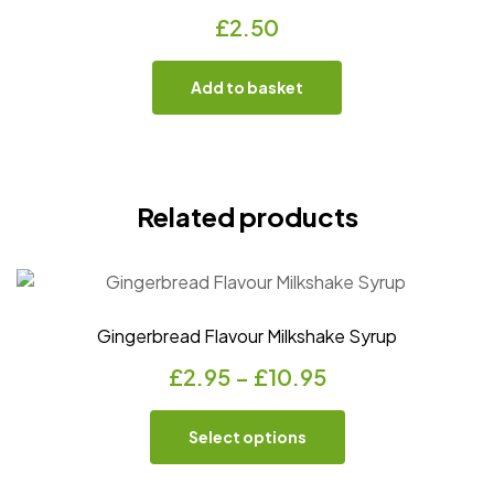
£
2.50
Add to basket
Related products
Gingerbread Flavour Milkshake Syrup
£
2.95
–
£
10.95
Select options