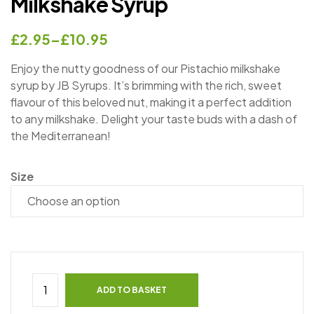
Milkshake Syrup
£
2.95
–
£
10.95
Enjoy the nutty goodness of our Pistachio milkshake
syrup by JB Syrups. It’s brimming with the rich, sweet
flavour of this beloved nut, making it a perfect addition
to any milkshake. Delight your taste buds with a dash of
the Mediterranean!
Size
ADD TO BASKET