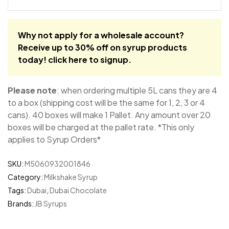
Why not apply for a wholesale account?
Receive up to 30% off on syrup products
today!
click here to signup
.
Please note
: when ordering multiple 5L cans they are 4
to a box (shipping cost will be the same for 1, 2, 3 or 4
cans). 40 boxes will make 1 Pallet. Any amount over 20
boxes will be charged at the pallet rate. *This only
applies to Syrup Orders*
SKU:
M5060932001846
Category:
Milkshake Syrup
Tags:
Dubai
,
Dubai Chocolate
Brands:
JB Syrups