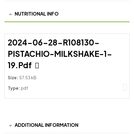
NUTRITIONAL INFO
2024-06-28-R108130-
PISTACHIO-MILKSHAKE-1-
19.pdf
Size:
57.53 kB
Type:
pdf
ADDITIONAL INFORMATION