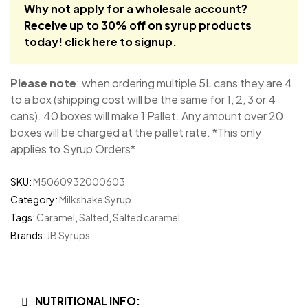
Why not apply for a wholesale account?
Receive up to 30% off on syrup products
today!
click here to signup
.
Please note
: when ordering multiple 5L cans they are 4
to a box (shipping cost will be the same for 1, 2, 3 or 4
cans). 40 boxes will make 1 Pallet. Any amount over 20
boxes will be charged at the pallet rate. *This only
applies to Syrup Orders*
SKU:
M5060932000603
Category:
Milkshake Syrup
Tags:
Caramel
,
Salted
,
Salted caramel
Brands:
JB Syrups
NUTRITIONAL INFO: