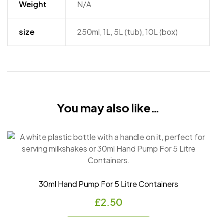
Weight
N/A
size
250ml, 1L, 5L (tub), 10L (box)
You may also like…
30ml Hand Pump For 5 Litre Containers
£
2.50