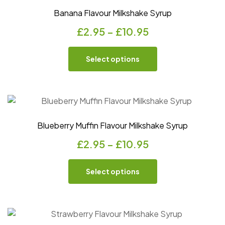
Banana Flavour Milkshake Syrup
£
2.95
–
£
10.95
Select options
Blueberry Muffin Flavour Milkshake Syrup
£
2.95
–
£
10.95
Select options