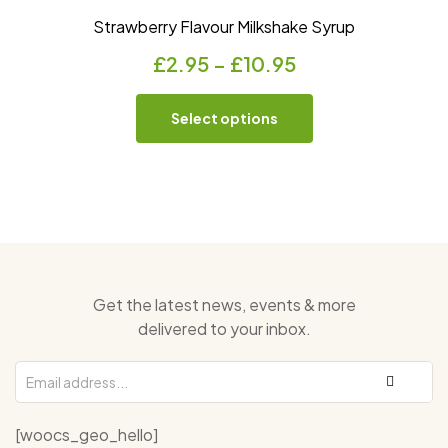
Strawberry Flavour Milkshake Syrup
£
2.95
–
£
10.95
Select options
Get the latest news, events & more
delivered to your inbox.
[woocs_geo_hello]