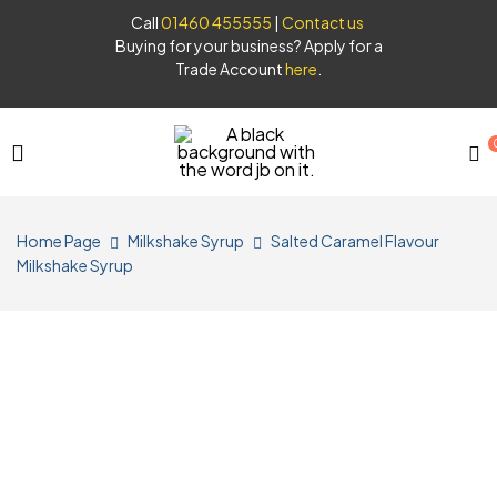
Call
01460 455555
|
Contact us
Buying for your business? Apply for a
Trade Account
here
.
JB
Home Page
Milkshake Syrup
Salted Caramel Flavour
Syrups
Milkshake Syrup