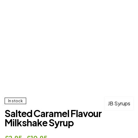
In stock
JB Syrups
Salted Caramel Flavour
Milkshake Syrup
£
2.95
–
£
10.95