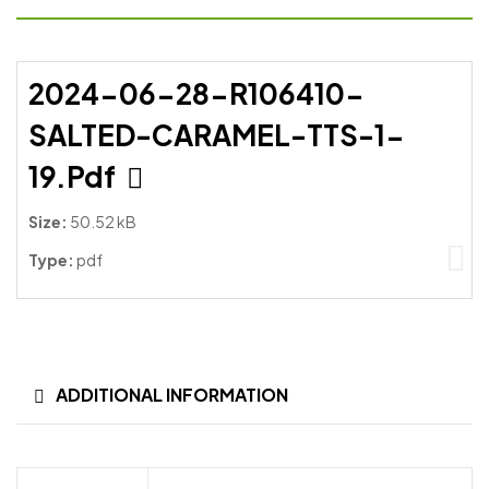
2024-06-28-R106410-
SALTED-CARAMEL-TTS-1-
19.pdf
Size:
50.52 kB
Type:
pdf
ADDITIONAL INFORMATION