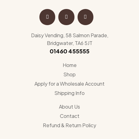
Daisy Vending, 58 Salmon Parade,
Bridgwater, TA6 5JT
01460 455555
Home
Shop
Apply for a Wholesale Account
Shipping Info
About Us
Contact
Refund & Return Policy