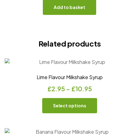
Add to basket
Related products
Lime Flavour Milkshake Syrup
£
2.95
–
£
10.95
Select options