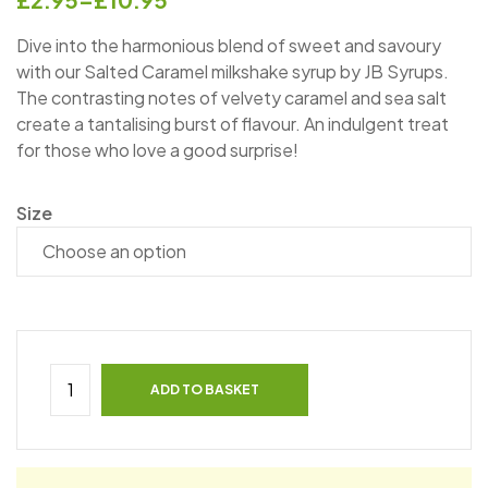
Dive into the harmonious blend of sweet and savoury
with our Salted Caramel milkshake syrup by JB Syrups.
The contrasting notes of velvety caramel and sea salt
create a tantalising burst of flavour. An indulgent treat
for those who love a good surprise!
Size
ADD TO BASKET